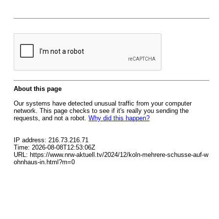
About this page
Our systems have detected unusual traffic from your computer
network. This page checks to see if it's really you sending the
requests, and not a robot.
Why did this happen?
IP address: 216.73.216.71
Time: 2026-08-08T12:53:06Z
URL: https://www.nrw-aktuell.tv/2024/12/koln-mehrere-schusse-auf-w
ohnhaus-in.html?m=0